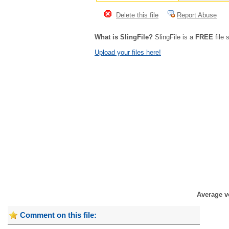
Delete this file
Report Abuse
What is SlingFile?
SlingFile is a
FREE
file 
Upload your files here!
Average v
Comment on this file: