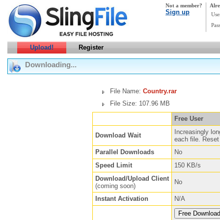
Not a member?
Alre
Sign up
Use
Pas
Upload!
Register
Downloading...
File Name:
Country.rar
File Size: 107.96 MB
Free User
Increasingly lon
Download Wait
each file. Reset 
Parallel Downloads
No
Speed Limit
150 KB/s
Download/Upload Client
No
(coming soon)
Instant Activation
N/A