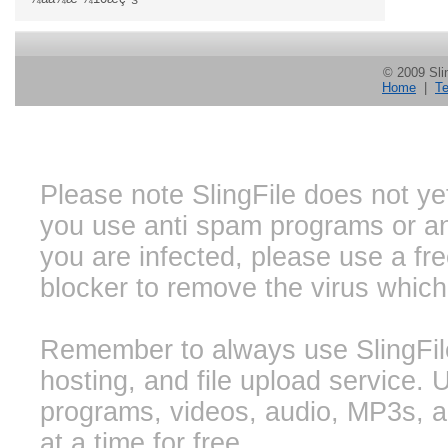
© 2009 Slin
Home
|
Te
Please note SlingFile does not ye
you use anti spam programs or ant
you are infected, please use a f
blocker to remove the virus whic
Remember to always use SlingFile 
hosting, and file upload service. 
programs, videos, audio, MP3s, a
at a time for free.