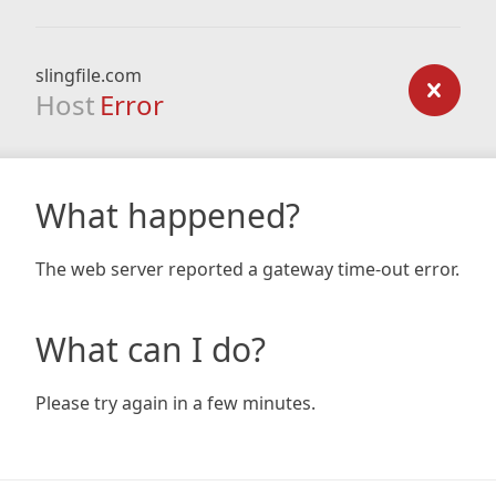
slingfile.com
Host
Error
What happened?
The web server reported a gateway time-out error.
What can I do?
Please try again in a few minutes.