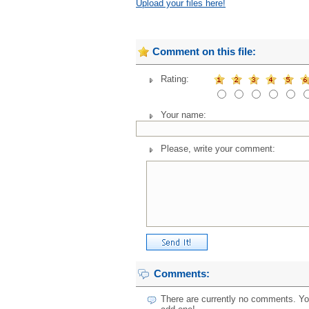
Upload your files here!
Comment on this file:
Rating:
Your name:
Please, write your comment:
Comments:
There are currently no comments. You