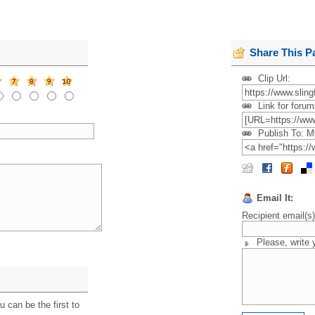
Share This P
Clip Url:
Link for forum
Publish To: M
Email It:
Recipient email(s
Please, write
 can be the first to