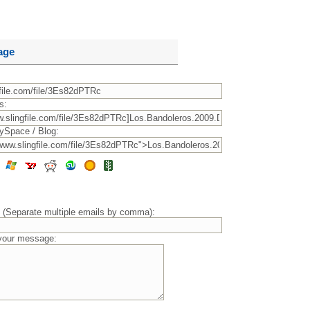
age
s:
ySpace / Blog:
) (Separate multiple emails by comma):
 your message: