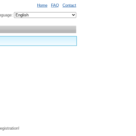
Home
FAQ
Contact
nguage:
egistration!