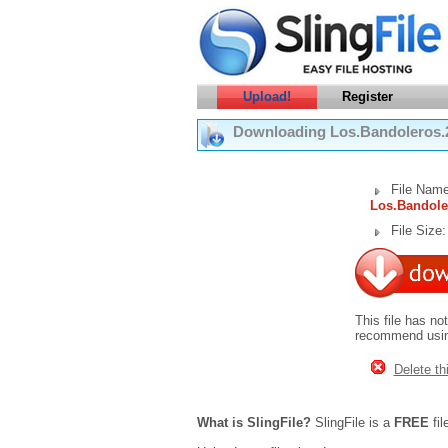
Upload!
Register
Downloading Los.Bandoleros.
File Name
Los.Bandole
File Size
This file has no
recommend using
Delete thi
What is SlingFile?
SlingFile is a
FREE
fil