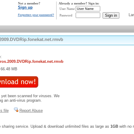
Not a member?
Already a member? Sign in:
Sign up
User Name
La
Forgotten your password?
Password
2009.DVDRip.fonekat.net.rmvb
:
ros.2009.DVDRip.fonekat.net.rmvb
: 66.48 MB
t yet been scanned for viruses. We
 an anti-virus program.
s file
Report Abuse
e sharing service. Upload & download unlimited files as large as
1GB
with no r