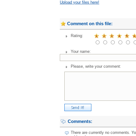
Upload your files here!
Comment on this file:
Rating:
Your name:
Please, write your comment:
Comments:
There are currently no comments. You