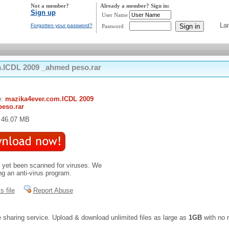
Not a member?
Already a member? Sign in:
Sign up
User Name
La
Forgotten your password?
Password
.ICDL 2009 _ahmed peso.rar
e:
mazika4ever.com.ICDL 2009
eso.rar
: 46.07 MB
t yet been scanned for viruses. We
 an anti-virus program.
s file
Report Abuse
e sharing service. Upload & download unlimited files as large as
1GB
with no r