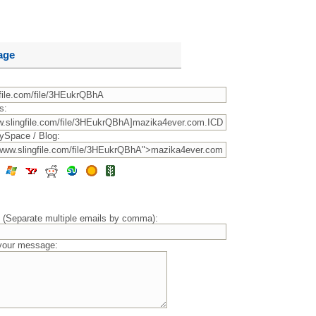
age
s:
ySpace / Blog:
) (Separate multiple emails by comma):
 your message: