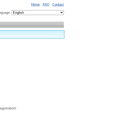
Home
FAQ
Contact
nguage:
egistration!