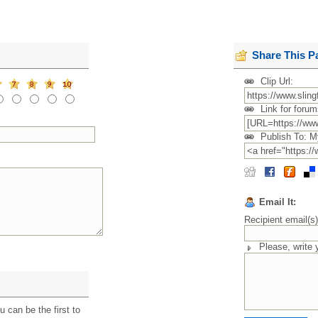
Share This P
Clip Url:
Link for forum
Publish To: M
Email It:
Recipient email(s
Please, write
 can be the first to