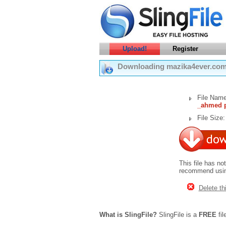
Upload!
Register
Downloading mazika4ever.com
File Nam
_ahmed p
File Size
This file has no
recommend using
Delete thi
What is SlingFile?
SlingFile is a
FREE
fil