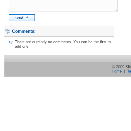
Comments:
There are currently no comments. You can be the first to
add one!
© 2009 Slin
Home
|
Te