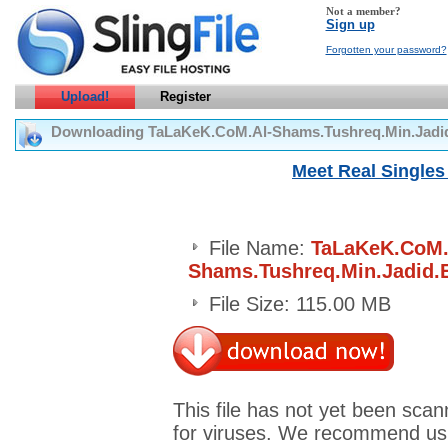
Not a member?
Sign up
Forgotten your password?
Upload!
Register
Downloading TaLaKeK.CoM.Al-Shams.Tushreq.Min.Jadi
Meet Real Singles 
File Name:
TaLaKeK.CoM.
Shams.Tushreq.Min.Jadid.
File Size: 115.00 MB
This file has not yet been sca
for viruses. We recommend us