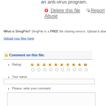
an anti-virus program.
Delete this file
Report
Abuse
What is SlingFile?
SlingFile is a
FREE
file sharing service. Upload & dow
Upload your files here!
Comment on this file:
Rating:
Your name:
Please, write your comment: