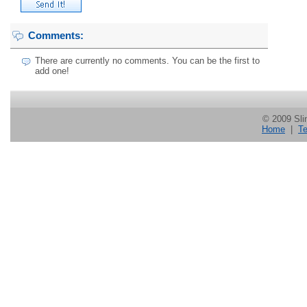
Comments:
There are currently no comments. You can be the first to
add one!
© 2009 Slin
Home
|
Te