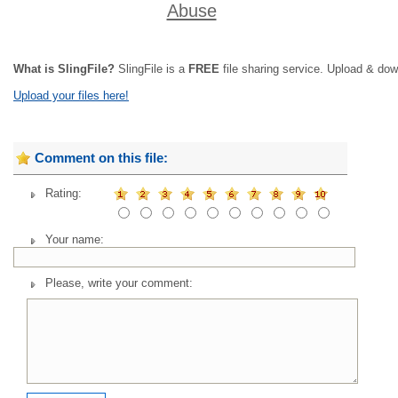
Abuse
What is SlingFile?
SlingFile is a
FREE
file sharing service. Upload & dow
Upload your files here!
Comment on this file:
Rating:
Your name:
Please, write your comment: