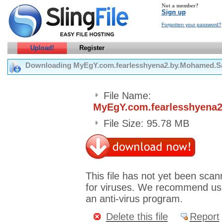
Not a member?
Sign up
Forgotten your password?
Upload!
Register
Downloading MyEgY.com.fearlesshyena2.by.Mohamed.Sab
File Name:
MyEgY.com.fearlesshyena2
File Size: 95.78 MB
This file has not yet been sca
for viruses. We recommend us
an anti-virus program.
Delete this file
Report