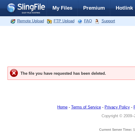
My Files
Premium
Hotlink
Remote Upload
FTP Upload
FAQ
Support
The file you have requested has been deleted.
Home
-
Terms of Service
-
Privacy Policy
-
Copyright © 2009–20
Current Server Time:
S