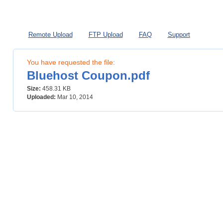
My Files
Premium
Hotlink
Remote Upload
FTP Upload
FAQ
Support
You have requested the file:
Bluehost Coupon.pdf
Size:
458.31 KB
Uploaded:
Mar 10, 2014