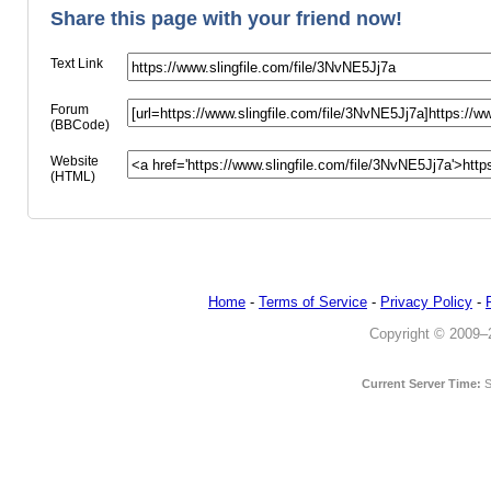
Share this page with your friend now!
Text Link
Forum
(BBCode)
Website
(HTML)
Home
-
Terms of Service
-
Privacy Policy
-
Copyright © 2009–20
Current Server Time:
S