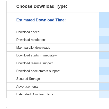
Choose Download Type:
Estimated Download Time:
Download speed
Download restrictions
Max. parallel downloads
Download starts immediately
Download resume support
Download accelerators support
Secured Storage
Advertisements
Estimated Download Time