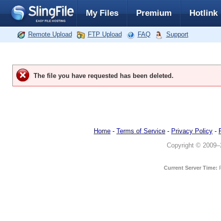
My Files
Premium
Hotlink
Remote Upload
FTP Upload
FAQ
Support
The file you have requested has been deleted.
Home
-
Terms of Service
-
Privacy Policy
-
Copyright © 2009–20
Current Server Time: