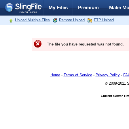
My Files
Premium
Make Mo
Upload Multiple Files
Remote Upload
FTP Upload
The file you have requested was not found.
Home
-
Terms of Service
-
Privacy Policy
-
FA
© 2009-2011 Sl
Current Server Ti