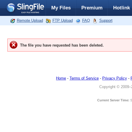
My Files
Premium
Hotlink
Remote Upload
FTP Upload
FAQ
Support
The file you have requested has been deleted.
Home
-
Terms of Service
-
Privacy Policy
-
Copyright © 2009–20
Current Server Time:
S