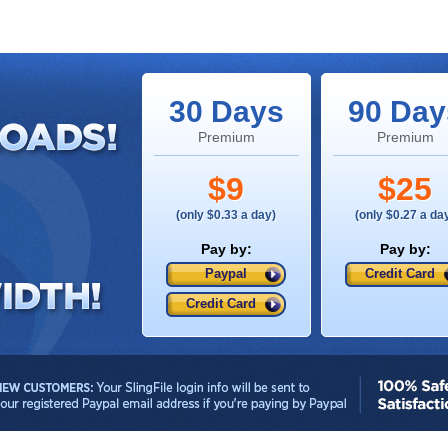
30 Days
90 Day
Premium
Premium
$9
$25
(only $0.33 a day)
(only $0.27 a da
Pay by:
Pay by:
Paypal
Credit Card
Credit Card