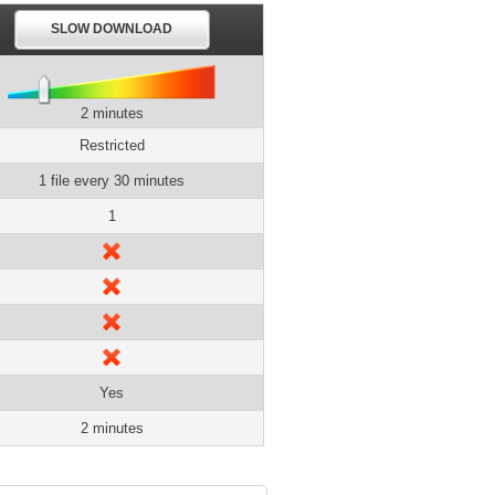
SLOW DOWNLOAD
2 minutes
Restricted
1 file every 30 minutes
1
Yes
2 minutes