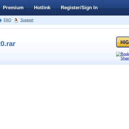
Premium
Hotlink
Register/Sign In
FAQ
Support
0.rar