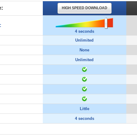
:
HIGH SPEED DOWNLOAD
:
4 seconds
Unlimited
None
Unlimited
Little
4 seconds