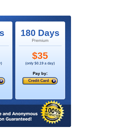
s
180 Days
Premium
$35
y)
(only $0.19 a day)
Pay by:
Credit Card