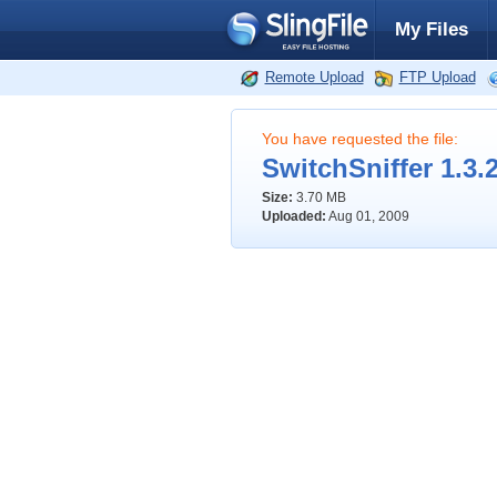
My Files
Remote Upload
FTP Upload
You have requested the file:
SwitchSniffer 1.3.2
Size:
3.70 MB
Uploaded:
Aug 01, 2009