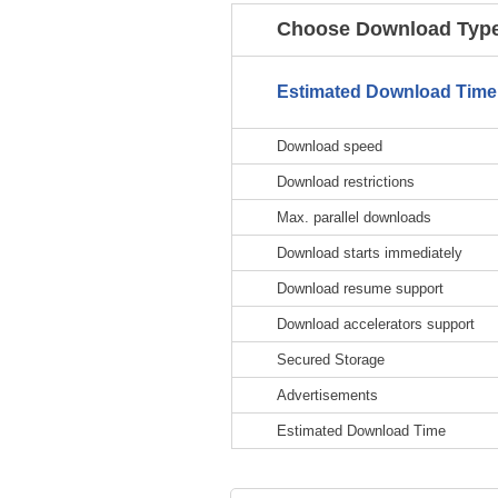
Choose Download Type
Estimated Download Time
Download speed
Download restrictions
Max. parallel downloads
Download starts immediately
Download resume support
Download accelerators support
Secured Storage
Advertisements
Estimated Download Time