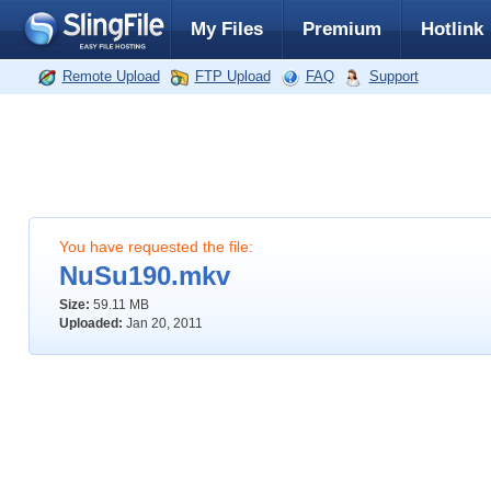
My Files
Premium
Hotlink
Remote Upload
FTP Upload
FAQ
Support
You have requested the file:
NuSu190.mkv
Size:
59.11 MB
Uploaded:
Jan 20, 2011