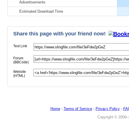
Advertisements
Paypal
Estimated Download Time
100% Safe & Anonymous
Share this page with your friend now!
Text Link
Forum
(BBCode)
Website
(HTML)
Home
-
Terms of Service
-
Privacy Policy
-
FA
Copyright © 2009–20