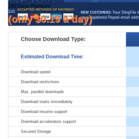
100% Safe & Anonymous
180 Days
Premium
$35
(only $0.19 a day)
Pay by:
Choose Download Type:
Paypal
100% Safe & Anonymous
365 Days
Premium
Estimated Download Time:
$59
(only $0.16 a day)
Download speed
Pay by:
Download restrictions
Paypal
Max. parallel downloads
100% Safe & Anonymous
Best Value
Download starts immediately
for your Money!
Download resume support
2 Years
Premium
$99
Download accelerators support
(only $0.13 a day)
Secured Storage
Pay by: