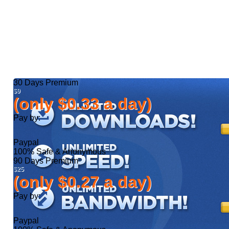
30 Days
Premium
$9
(only $0.33 a day)
Pay by:
Paypal
100% Safe & Anonymous
90 Days
Premium
$25
(only $0.27 a day)
Pay by:
Paypal