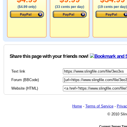
($4.99 only)
(33 cents per day)
(19 cents per day)
Share this page with your friends now!
Text link
Forum (BBCode)
Website (HTML)
Home
-
Terms of Service
-
Privac
© 2010 Slin
Current Server Ti