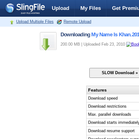
Upload
My Files
Get Premi
Upload Multiple Files
Remote Upload
Downloading
My Name Is Khan.201
200.00 MB | Uploaded Feb 23, 2010
Features
Download speed
Download restrictions
Max. parallel downloads
Download starts immediatel
Download resume support