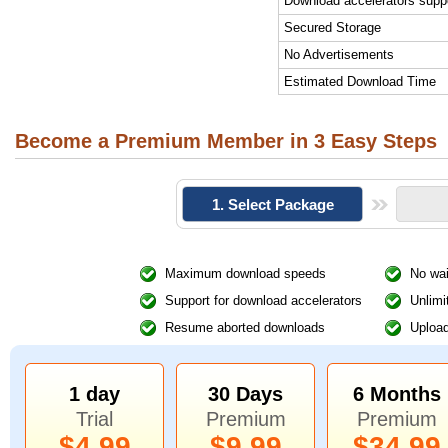
Download accelerators supp
Secured Storage
No Advertisements
Estimated Download Time
Become a Premium Member in 3 Easy Steps
1. Select Package
Maximum download speeds
No wai
Support for download accelerators
Unlimi
Resume aborted downloads
Upload
1 day
30 Days
6 Months
Trial
Premium
Premium
$4.99
$9.99
$34.99