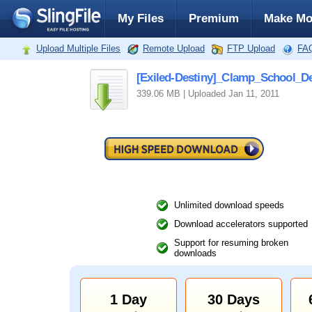
My Files
Premium
Make Mo
Upload Multiple Files
Remote Upload
FTP Upload
FA
[Exiled-Destiny]_Clamp_School_
339.06 MB | Uploaded Jan 11, 2011
Unlimited download speeds
Download accelerators supported
Support for resuming broken
downloads
1 Day
30 Days