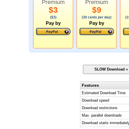
Premium
Premium
$3
$9
($3)
(30 cents per day)
(1
Pay by
Pay by
Features
Estimated Download Time
Download speed
Download restrictions
Max. parallel downloads
Download starts immediatel