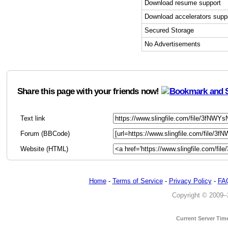
Download resume support
Download accelerators supp
Secured Storage
No Advertisements
Share this page with your friends now!
Text link
Forum (BBCode)
Website (HTML)
Home
-
Terms of Service
-
Privacy Policy
-
FA
Copyright © 2009–20
Current Server Tim