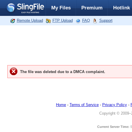
My Files
Premium
Hotlink
Remote Upload
FTP Upload
FAQ
Support
The file was deleted due to a DMCA complaint.
Home
-
Terms of Service
-
Privacy Policy
-
Copyright © 2009–20
Current Server Time:
S