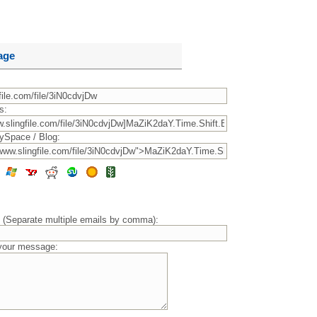
age
s:
ySpace / Blog:
) (Separate multiple emails by comma):
 your message: