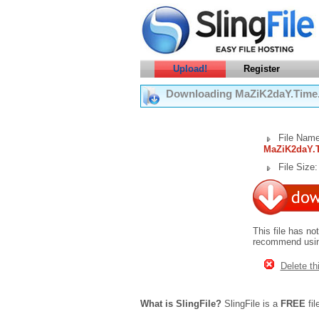
Upload!
Register
Downloading MaZiK2daY.Time.S
File Name
MaZiK2daY.T
File Size
This file has no
recommend using
Delete thi
What is SlingFile?
SlingFile is a
FREE
fil