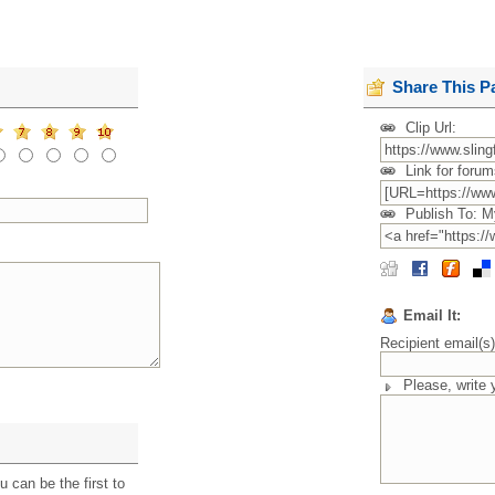
Share This P
Clip Url:
Link for forum
Publish To: M
Email It:
Recipient email(s
Please, write
 can be the first to