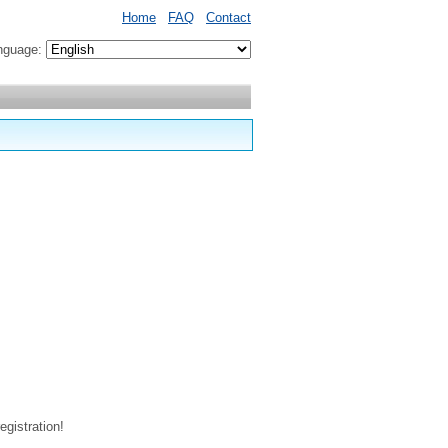
Home
FAQ
Contact
nguage:
egistration!