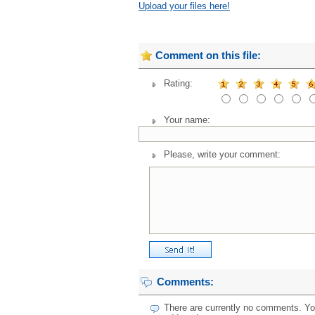
Upload your files here!
Comment on this file:
Rating:
Your name:
Please, write your comment:
Comments:
There are currently no comments. You