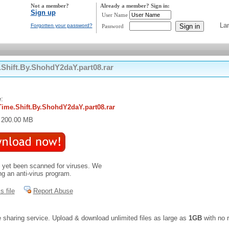
Not a member?
Already a member? Sign in:
Sign up
User Name
La
Forgotten your password?
Password
hift.By.ShohdY2daY.part08.rar
:
ime.Shift.By.ShohdY2daY.part08.rar
: 200.00 MB
t yet been scanned for viruses. We
 an anti-virus program.
s file
Report Abuse
e sharing service. Upload & download unlimited files as large as
1GB
with no r