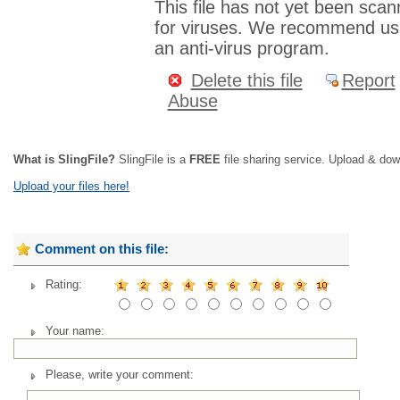
This file has not yet been sca
for viruses. We recommend us
an anti-virus program.
Delete this file
Report
Abuse
What is SlingFile?
SlingFile is a
FREE
file sharing service. Upload & dow
Upload your files here!
Comment on this file:
Rating:
Your name:
Please, write your comment: