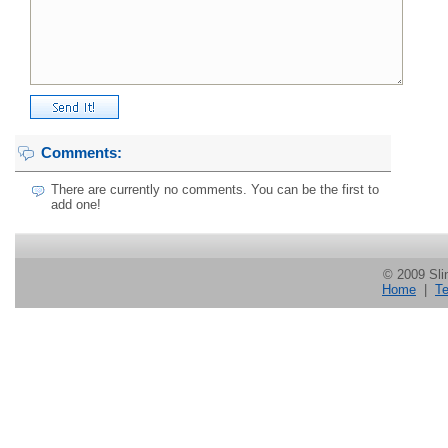
Comments:
There are currently no comments. You can be the first to
add one!
© 2009 Slin
Home
|
Te