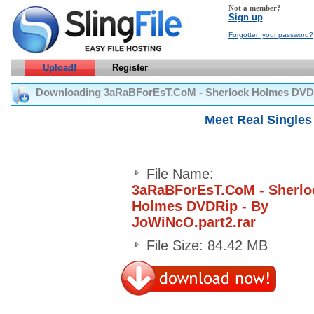
Not a member?
Sign up
Forgotten your password?
Upload!
Register
Downloading 3aRaBForEsT.CoM - Sherlock Holmes DVDR
Meet Real Singles 
File Name:
3aRaBForEsT.CoM - Sherlo
Holmes DVDRip - By
JoWiNcO.part2.rar
File Size: 84.42 MB