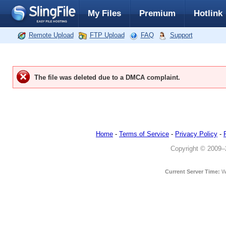
My Files
Premium
Hotlink
Remote Upload
FTP Upload
FAQ
Support
The file was deleted due to a DMCA complaint.
Home
-
Terms of Service
-
Privacy Policy
-
Copyright © 2009–20
Current Server Time:
W