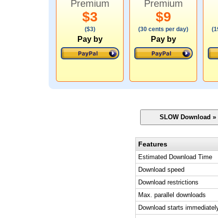
Premium
Premium
$3
$9
($3)
(30 cents per day)
(1
Pay by
Pay by
Features
Estimated Download Time
Download speed
Download restrictions
Max. parallel downloads
Download starts immediatel