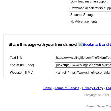
Download resume support
Download accelerators supp
Secured Storage
No Advertisements
Share this page with your friends now!
Text link
Forum (BBCode)
Website (HTML)
Home
-
Terms of Service
-
Privacy Policy
-
FA
Copyright © 2009–20
Current Server Ti