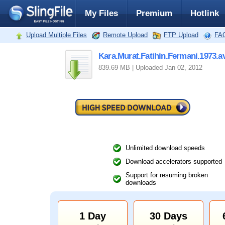
My Files
Premium
Hotlink
Upload Multiple Files
Remote Upload
FTP Upload
FA
Kara.Murat.Fatihin.Fermani.1973.av
839.69 MB | Uploaded Jan 02, 2012
Unlimited download speeds
Download accelerators supported
Support for resuming broken
downloads
1 Day
30 Days