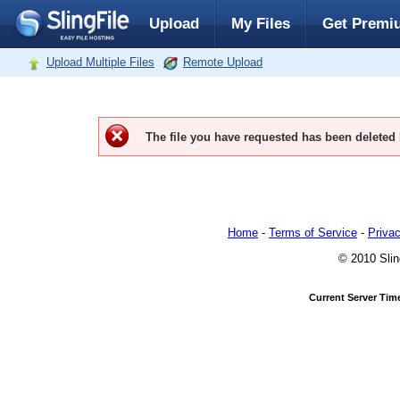
Upload
My Files
Get Premi
Upload Multiple Files
Remote Upload
The file you have requested has been deleted
Home
-
Terms of Service
-
Privac
© 2010 Slin
Current Server Tim