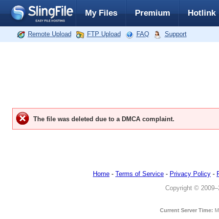
My Files
Premium
Hotlink
Remote Upload
FTP Upload
FAQ
Support
The file was deleted due to a DMCA complaint.
Home
-
Terms of Service
-
Privacy Policy
-
Copyright © 2009–20
Current Server Time:
M