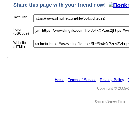
Share this page with your friend now!
Text Link
Forum
(BBCode)
Website
(HTML)
Home
-
Terms of Service
-
Privacy Policy
-
Copyright © 2009–20
Current Server Time:
T