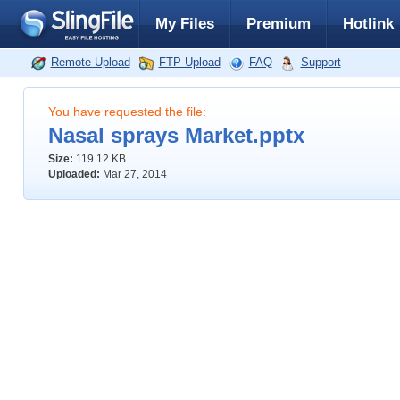
My Files
Premium
Hotlink
Remote Upload
FTP Upload
FAQ
Support
You have requested the file:
Nasal sprays Market.pptx
Size:
119.12 KB
Uploaded:
Mar 27, 2014