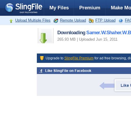
My Files
Premium
Make Mo
Upload Multiple Files
Remote Upload
FTP Upload
FA
Downloading
Samer.W.Shaher.W.B
265.93 MB | Uploaded Jun 15, 2011
Upgrade to
SlingFile Premium
for ad free browsing, di