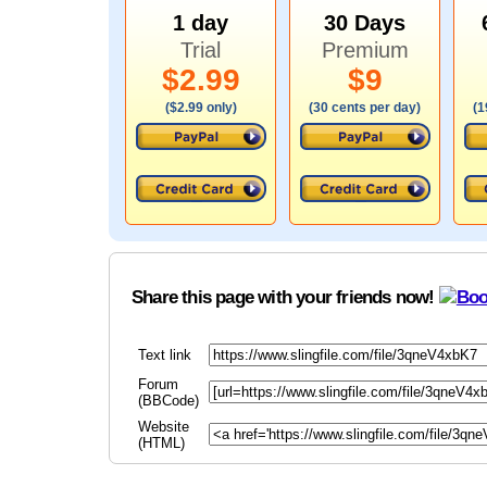
1 day
30 Days
Trial
Premium
$2.99
$9
($2.99 only)
(30 cents per day)
(1
Share this page with your friends now!
Text link
Forum
(BBCode)
Website
(HTML)