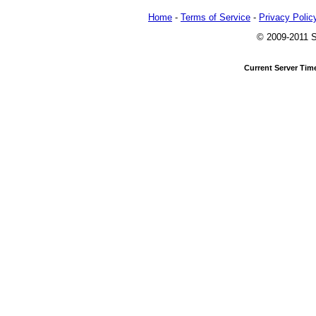
Home
-
Terms of Service
-
Privacy Polic
© 2009-2011 Sl
Current Server Tim