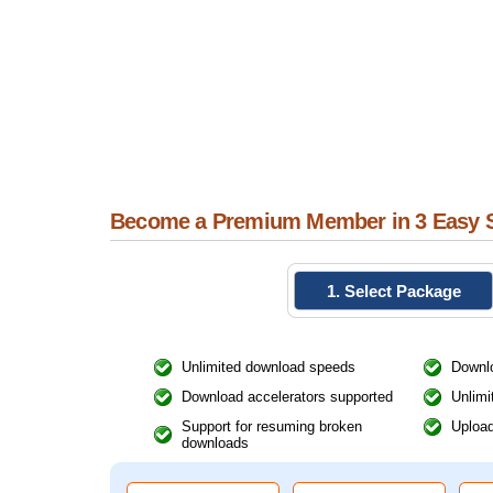
Become a Premium Member in 3 Easy 
1. Select Package
Unlimited download speeds
Downlo
Download accelerators supported
Unlimi
Support for resuming broken
Upload
downloads