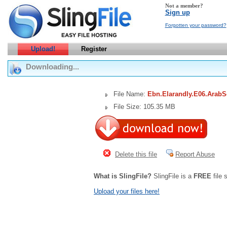
Not a member?
Sign up
Forgotten your password?
Upload!
Register
Downloading...
File Name:
Ebn.Elarandly.E06.Arab
File Size: 105.35 MB
Delete this file
Report Abuse
What is SlingFile?
SlingFile is a
FREE
file 
Upload your files here!