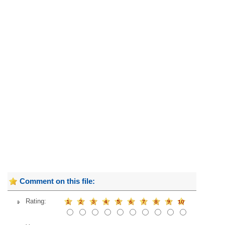
Comment on this file:
Rating: