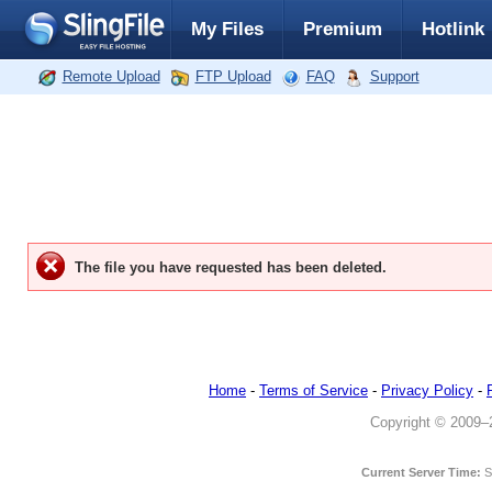
My Files
Premium
Hotlink
Remote Upload
FTP Upload
FAQ
Support
The file you have requested has been deleted.
Home
-
Terms of Service
-
Privacy Policy
-
Copyright © 2009–20
Current Server Time:
S