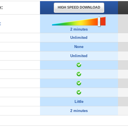
:
HIGH SPEED DOWNLOAD
:
2 minutes
Unlimited
None
Unlimited
Little
2 minutes