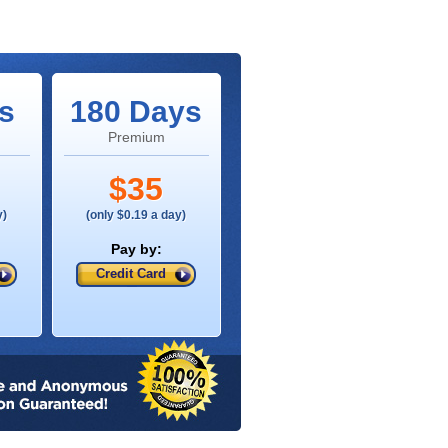
s
180 Days
Premium
$35
y)
(only $0.19 a day)
Pay by:
Credit Card