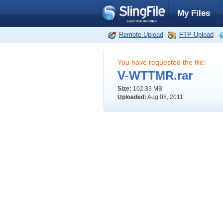
My Files
Remote Upload
FTP Upload
You have requested the file:
V-WTTMR.rar
Size:
102.33 MB
Uploaded:
Aug 08, 2011