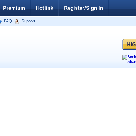
Premium
Hotlink
Register/Sign In
FAQ
Support