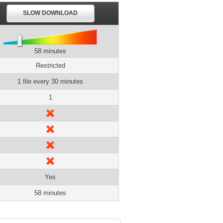
SLOW DOWNLOAD
58 minutes
Restricted
1 file every 30 minutes
1
Yes
58 minutes