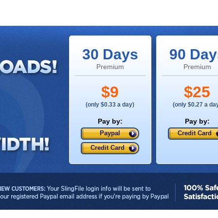
30 Days
90 Day
Premium
Premium
$9
$25
(only $0.33 a day)
(only $0.27 a da
Pay by:
Pay by:
Paypal
Credit Card
Credit Card