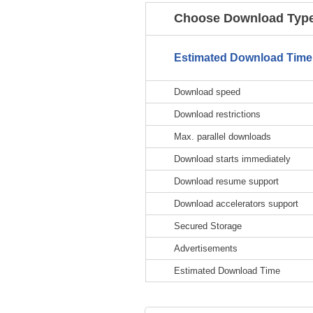
Choose Download Type
Estimated Download Time
Download speed
Download restrictions
Max. parallel downloads
Download starts immediately
Download resume support
Download accelerators support
Secured Storage
Advertisements
Estimated Download Time