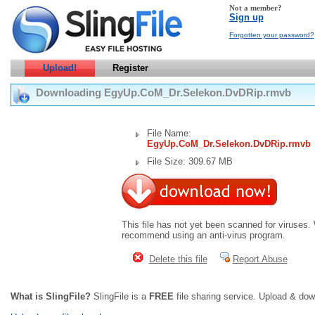
Not a member?
Sign up
Forgotten your password?
Upload!
Register
Downloading EgyUp.CoM_Dr.Selekon.DvDRip.rmvb
File Name:
EgyUp.CoM_Dr.Selekon.DvDRip.rmvb
File Size: 309.67 MB
This file has not yet been scanned for viruses.
recommend using an anti-virus program.
Delete this file
Report Abuse
What is SlingFile?
SlingFile is a
FREE
file sharing service. Upload & dow