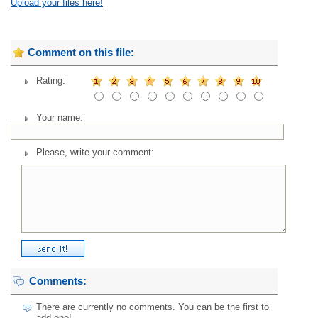
Upload your files here!
Comment on this file:
Rating:
Your name:
Please, write your comment:
Comments:
There are currently no comments. You can be the first to
add one!