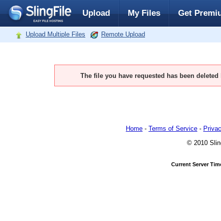
Upload
My Files
Get Premi
Upload Multiple Files
Remote Upload
The file you have requested has been deleted
Home
-
Terms of Service
-
Privac
© 2010 Slin
Current Server Tim