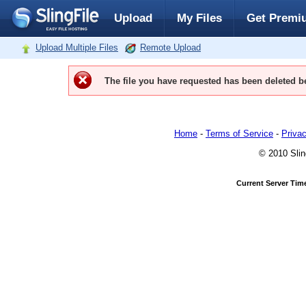
Upload
My Files
Get Premi
Upload Multiple Files
Remote Upload
The file you have requested has been deleted be
Home
-
Terms of Service
-
Privac
© 2010 Slin
Current Server Tim