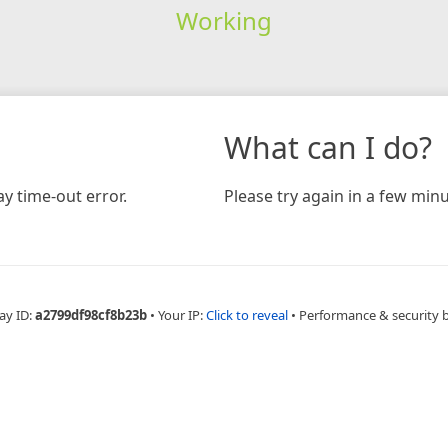
Working
What can I do?
y time-out error.
Please try again in a few minu
ay ID:
a2799df98cf8b23b
•
Your IP:
Click to reveal
•
Performance & security 