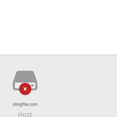
slingfile.com
Host