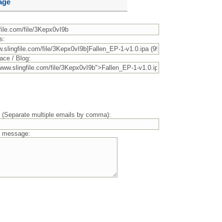
age
s:
ace / Blog:
) (Separate multiple emails by comma):
r message: