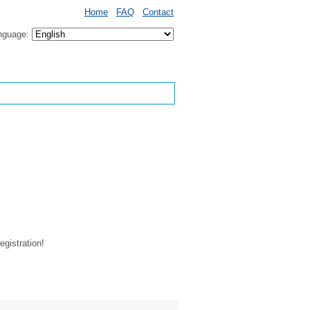
Home
FAQ
Contact
nguage:
egistration!