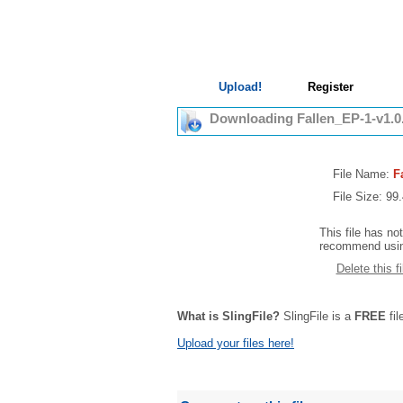
Upload!
Register
Downloading Fallen_EP-1-v1.0
File Name:
F
File Size: 9
This file has no
recommend using
Delete this fi
What is SlingFile?
SlingFile is a
FREE
fil
Upload your files here!