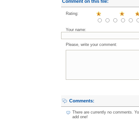
Comment on this file:
Rating:
Your name:
Please, write your comment:
Comments:
There are currently no comments. You
add one!