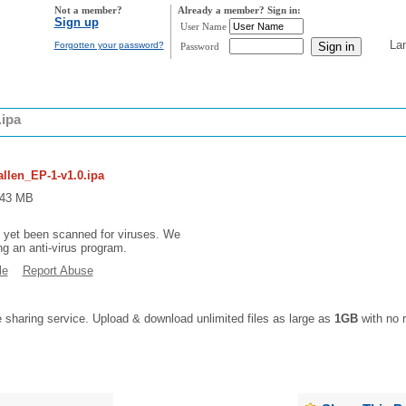
Not a member?
Already a member? Sign in:
Sign up
User Name
La
Forgotten your password?
Password
.ipa
allen_EP-1-v1.0.ipa
9.43 MB
t yet been scanned for viruses. We
 an anti-virus program.
le
Report Abuse
e sharing service. Upload & download unlimited files as large as
1GB
with no r