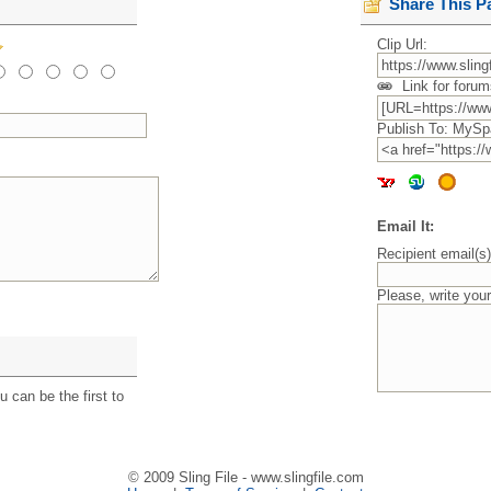
Share This P
Clip Url:
Link for forum
Publish To: MySp
Email It:
Recipient email(s
Please, write you
 can be the first to
© 2009 Sling File - www.slingfile.com