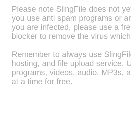
Please note SlingFile does not ye
you use anti spam programs or ant
you are infected, please use a f
blocker to remove the virus whic
Remember to always use SlingFile 
hosting, and file upload service. 
programs, videos, audio, MP3s, a
at a time for free.