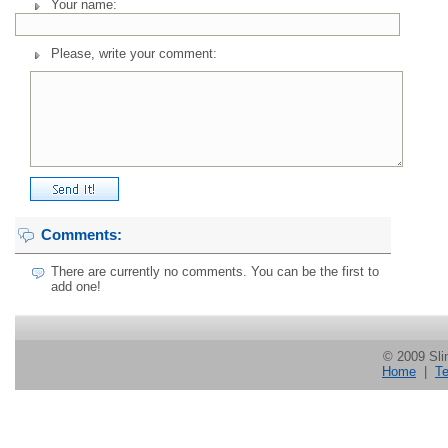
Your name:
Please, write your comment:
Comments:
There are currently no comments. You can be the first to
add one!
© 2009 Slin
Home
|
Te