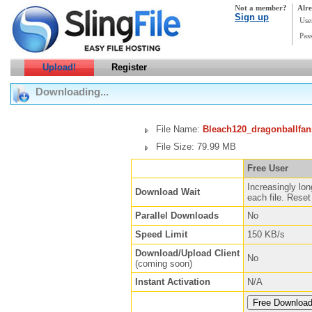
Not a member?
Alre
Sign up
Use
Pas
Upload!
Register
Downloading...
File Name:
Bleach120_dragonballfan
File Size: 79.99 MB
Free User
Increasingly lon
Download Wait
each file. Reset 
Parallel Downloads
No
Speed Limit
150 KB/s
Download/Upload Client
No
(coming soon)
Instant Activation
N/A