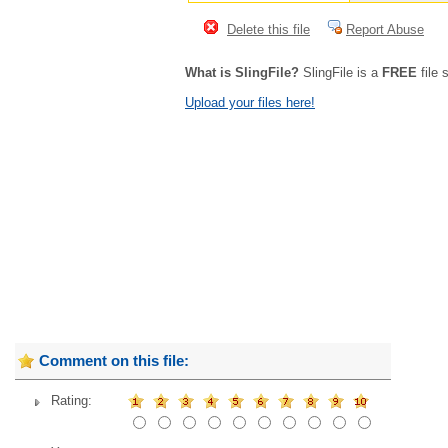
Delete this file
Report Abuse
What is SlingFile?
SlingFile is a
FREE
file 
Upload your files here!
Comment on this file:
Rating: