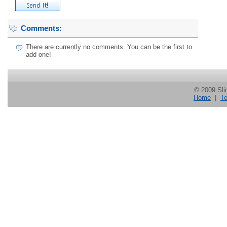
Comments:
There are currently no comments. You can be the first to
add one!
© 2009 Slin
Home
|
Te