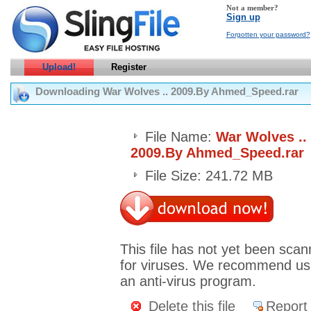
Not a member?
Sign up
Forgotten your password?
Upload!
Register
Downloading War Wolves .. 2009.By Ahmed_Speed.rar
File Name:
War Wolves ..
2009.By Ahmed_Speed.rar
File Size: 241.72 MB
This file has not yet been sca
for viruses. We recommend us
an anti-virus program.
Delete this file
Report