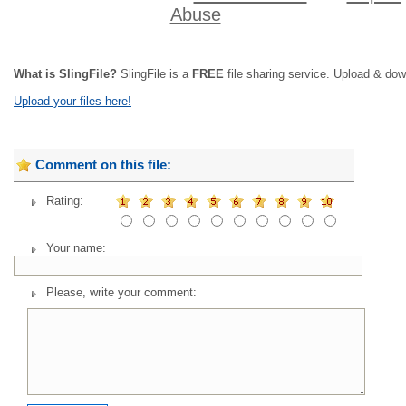
Abuse
What is SlingFile?
SlingFile is a
FREE
file sharing service. Upload & dow
Upload your files here!
Comment on this file:
Rating:
Your name:
Please, write your comment: