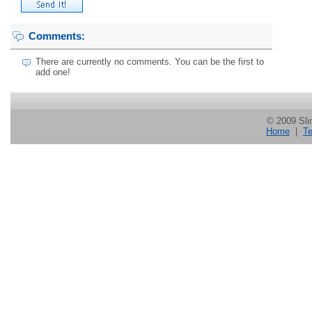
Comments:
There are currently no comments. You can be the first to
add one!
© 2009 Slin
Home
|
Te