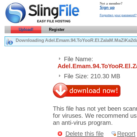
Not a member?
Sign up
Forgotten your password?
Upload!
Register
Downloading Adel.Emam.94.ToYooR.El.ZalaM.MaZiKa2d
File Name:
Adel.Emam.94.ToYooR.El.
File Size: 210.30 MB
This file has not yet been sca
for viruses. We recommend us
an anti-virus program.
Delete this file
Report