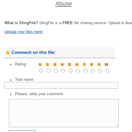
Abuse
What is SlingFile?
SlingFile is a
FREE
file sharing service. Upload & dow
Upload your files here!
Comment on this file:
Rating:
Your name:
Please, write your comment: