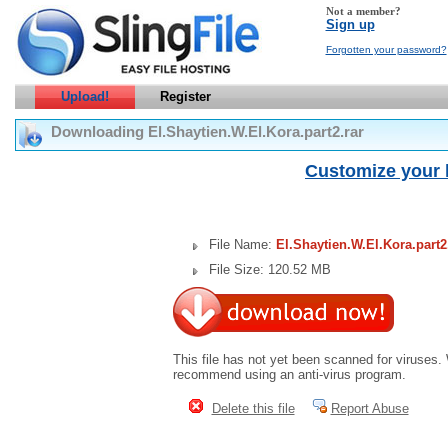
Not a member?
Sign up
Forgotten your password?
Upload!
Register
Downloading El.Shaytien.W.El.Kora.part2.rar
Customize your 
File Name:
El.Shaytien.W.El.Kora.part2
File Size: 120.52 MB
This file has not yet been scanned for viruses.
recommend using an anti-virus program.
Delete this file
Report Abuse