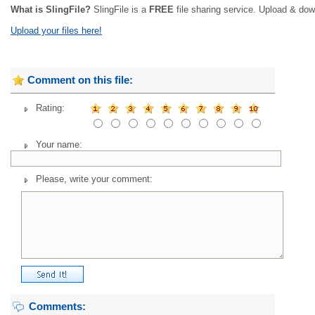
What is SlingFile?
SlingFile is a
FREE
file sharing service. Upload & dow
Upload your files here!
Comment on this file:
Rating:
Your name:
Please, write your comment:
Comments: