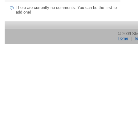
There are currently no comments. You can be the first to
add one!
© 2009 Slin
Home
|
Te