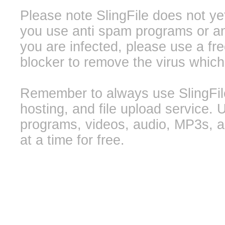
Please note SlingFile does not ye
you use anti spam programs or ant
you are infected, please use a f
blocker to remove the virus whic
Remember to always use SlingFile 
hosting, and file upload service. 
programs, videos, audio, MP3s, a
at a time for free.