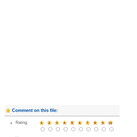
Comment on this file:
Rating: