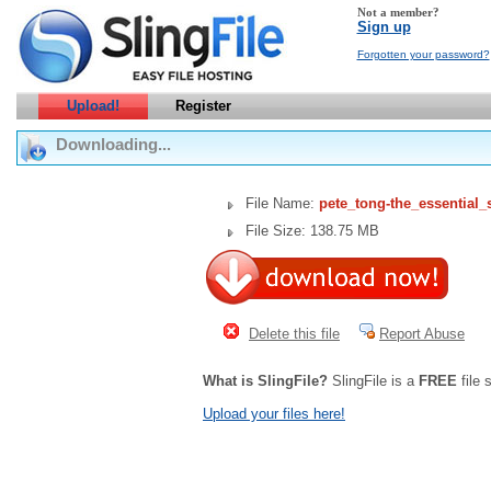
Not a member?
Sign up
Forgotten your password?
Upload!
Register
Downloading...
File Name:
pete_tong-the_essential_
File Size: 138.75 MB
Delete this file
Report Abuse
What is SlingFile?
SlingFile is a
FREE
file 
Upload your files here!