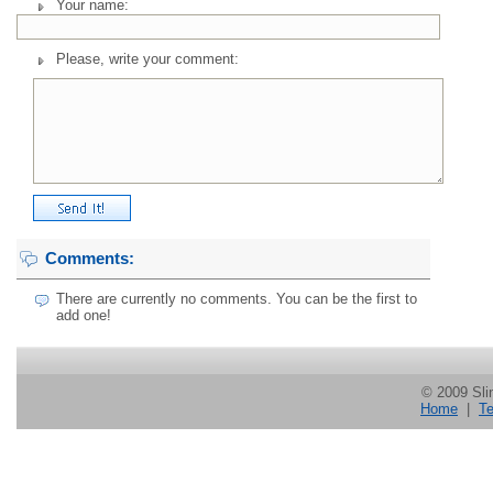
Your name:
Please, write your comment:
Comments:
There are currently no comments. You can be the first to
add one!
© 2009 Slin
Home
|
Te