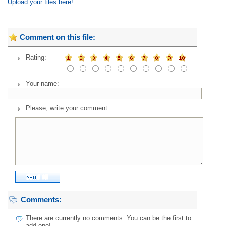
Upload your files here!
Comment on this file:
Rating:
Your name:
Please, write your comment:
Comments:
There are currently no comments. You can be the first to
add one!