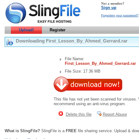
Not a member?
Sign up
Forgotten your password?
Upload!
Register
Downloading First_Lesson_By_Ahmed_Gerrard.rar
File Name:
First_Lesson_By_Ahmed_Gerrard.rar
File Size: 17.36 MB
This file has not yet been scanned for viruses.
recommend using an anti-virus program.
Delete this file
Report Abuse
What is SlingFile?
SlingFile is a
FREE
file sharing service. Upload & dow