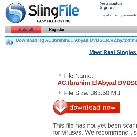
Not a member?
Sign up
Forgotten your password?
Upload!
Register
Downloading AC.Ibrahim.ElAbyad.DVDSCR.V2.by.totti
Meet Real Singles 
File Name:
AC.Ibrahim.ElAbyad.DVDSC
File Size: 368.50 MB
This file has not yet been sca
for viruses. We recommend us