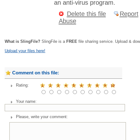
an anti-virus program.
Delete this file
Report
Abuse
What is SlingFile?
SlingFile is a
FREE
file sharing service. Upload & dow
Upload your files here!
Comment on this file:
Rating:
Your name:
Please, write your comment: