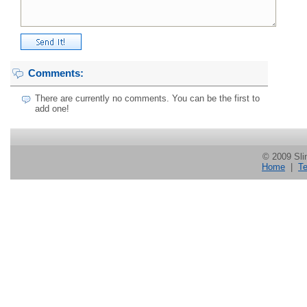
Comments:
There are currently no comments. You can be the first to
add one!
© 2009 Slin
Home
|
Te