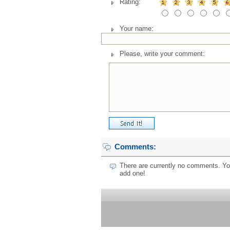
Rating:
Your name:
Please, write your comment:
Comments:
There are currently no comments. You
add one!