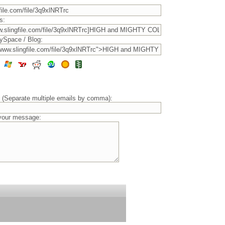
s:
ySpace / Blog:
) (Separate multiple emails by comma):
 your message: