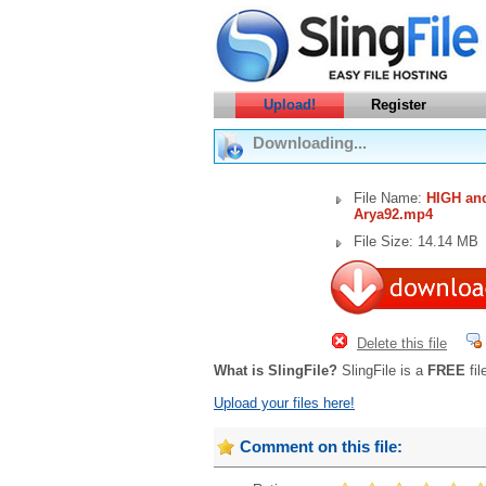
Upload!
Register
Downloading...
File Name:
HIGH an
Arya92.mp4
File Size: 14.14 MB
Delete this file
What is SlingFile?
SlingFile is a
FREE
fil
Upload your files here!
Comment on this file: