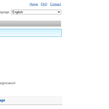
Home
FAQ
Contact
nguage:
egistration!
age