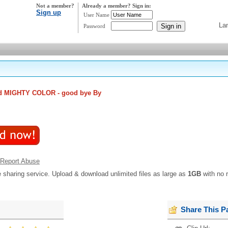
Not a member?
Already a member? Sign in:
Sign up
User Name
La
Password
d MIGHTY COLOR - good bye By
Report Abuse
e sharing service. Upload & download unlimited files as large as
1GB
with no r
Share This P