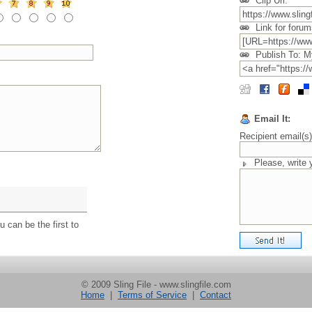
Clip Url:
Link for forum
Publish To: M
Email It:
Recipient email(s
Please, write
 can be the first to
© 2009 Sling File - www.slingfile.com
Home
|
Terms of Service
|
Contact