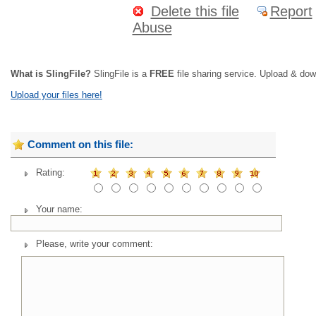
Delete this file
Report
Abuse
What is SlingFile?
SlingFile is a
FREE
file sharing service. Upload & dow
Upload your files here!
Comment on this file:
Rating:
Your name:
Please, write your comment: