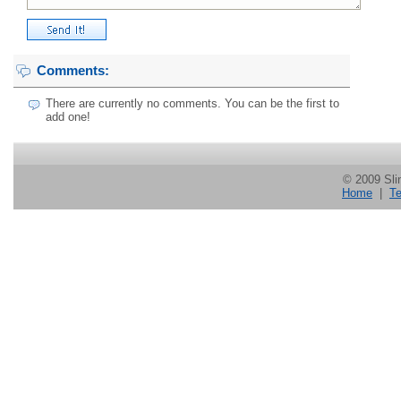
Comments:
There are currently no comments. You can be the first to
add one!
© 2009 Slin
Home
|
Te