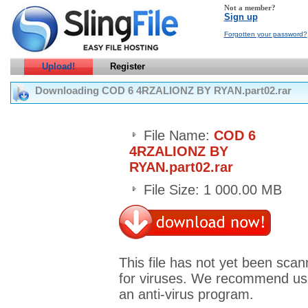
Not a member?
Sign up
Forgotten your password?
Upload!
Register
Downloading COD 6 4RZALIONZ BY RYAN.part02.rar
File Name:
COD 6
4RZALIONZ BY
RYAN.part02.rar
File Size: 1 000.00 MB
This file has not yet been sca
for viruses. We recommend us
an anti-virus program.